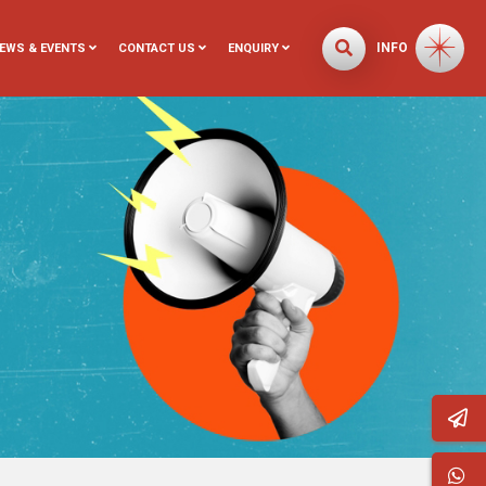
INFO
EWS & EVENTS
CONTACT US
ENQUIRY