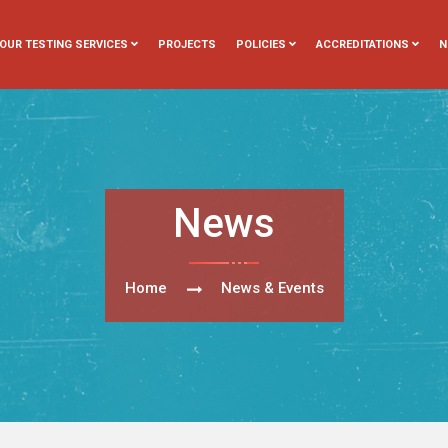
OUR TESTING SERVICES
PROJECTS
POLICIES
ACCREDITATIONS
N
News
Home
News & Events