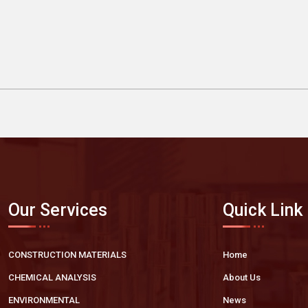
Our Services
Quick Link
CONSTRUCTION MATERIALS
Home
CHEMICAL ANALYSIS
About Us
ENVIRONMENTAL
News