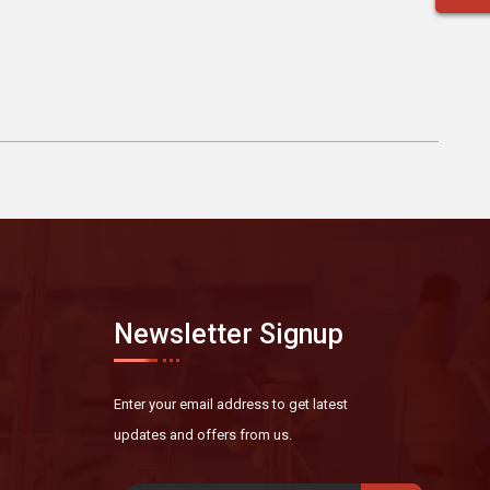
Newsletter Signup
Enter your email address to get latest
updates and offers from us.